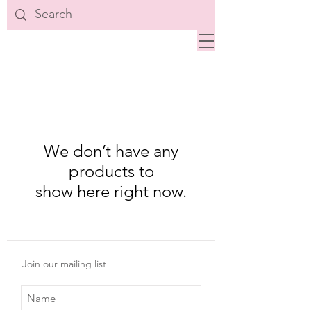
We don’t have any
products to
show here right now.
Join our mailing list